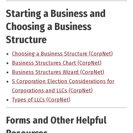
Starting a Business and
Choosing a Business
Structure
Choosing a Business Structure (CorpNet)
Business Structures Chart (CorpNet)
Business Structures Wizard (CorpNet)
S Corporation Election Considerations for
Corporations and LLCs (CorpNet)
Types of LLCs (CorpNet)
Forms and Other Helpful