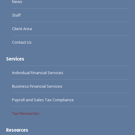
News
Staff
Client Area
Contact Us
Services
Individual Financial Services
Business Financial Services
Payroll and Sales Tax Compliance
Tax Resources
Resources