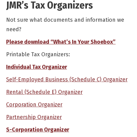
JMR’s Tax Organizers
Not sure what documents and information we
need?
Please download “What’s In Your Shoebox”
Printable Tax Organizers:
Individual Tax Organizer
Self-Employed Business (Schedule C) Organizer
Rental (Schedule E) Organizer
Corporation Organizer
Partnership Organizer
S-Corporation Organizer