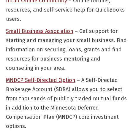
Intuit Online Community
– Online forums,
resources, and self-service help for QuickBooks
users.
Small Business Association
– Get support for
starting and managing your small business. Find
information on securing loans, grants and find
resources for business mentoring and
counseling in your area.
MNDCP Self-Directed Option
– A Self-Directed
Brokerage Account (SDBA) allows you to select
from thousands of publicly traded mutual funds
in addition to the Minnesota Deferred
Compensation Plan (MNDCP) core investment
options.