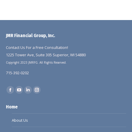
JMR Financial Group, Inc.
Contact Us For a Free Consultation!
1225 Tower Ave, Suite 305 Superior, WI 54880
Copyright 2023 JMRFG. All Rights Reserved.
715-392-0202
Find us on:
Facebook
YouTube
Linkedin
Instagram
page
page
page
page
Home
opens
opens
opens
opens
in
in
in
in
About Us
new
new
new
new
window
window
window
window