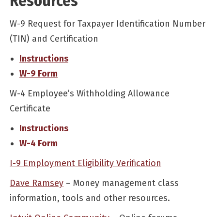
Resources
W-9 Request for Taxpayer Identification Number
(TIN) and Certification
Instructions
W-9 Form
W-4 Employee’s Withholding Allowance
Certificate
Instructions
W-4 Form
I-9 Employment Eligibility Verification
Dave Ramsey
– Money management class
information, tools and other resources.