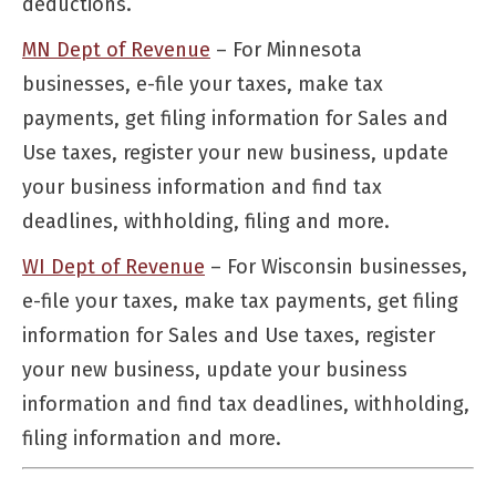
deductions.
MN Dept of Revenue
– For Minnesota
businesses, e-file your taxes, make tax
payments, get filing information for Sales and
Use taxes, register your new business, update
your business information and find tax
deadlines, withholding, filing and more.
WI Dept of Revenue
– For Wisconsin businesses,
e-file your taxes, make tax payments, get filing
information for Sales and Use taxes, register
your new business, update your business
information and find tax deadlines, withholding,
filing information and more.