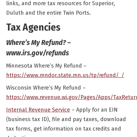
links, and more tax resources for Superior,
Duluth and the entire Twin Ports.
Tax Agencies
Where’s My Refund? –
www.irs.gov/refunds
Minnesota Where’s My Refund –
https://www.mndor.state.mn.us/tp/refund/_/
Wisconsin Where’s My Refund –
https://www.revenue.wi.gov/Pages/Apps/TaxRetur
Internal Revenue Service
– Apply for an EIN
(business tax ID), file and pay taxes, download
tax forms, get information on tax credits and