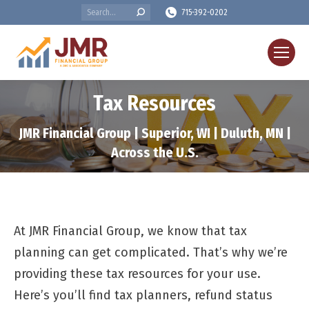
Search:
715-392-0202
Tax Resources
JMR Financial Group | Superior, WI | Duluth, MN |
Across the U.S.
At JMR Financial Group, we know that tax
planning can get complicated. That’s why we’re
providing these tax resources for your use.
Here’s you’ll find tax planners, refund status