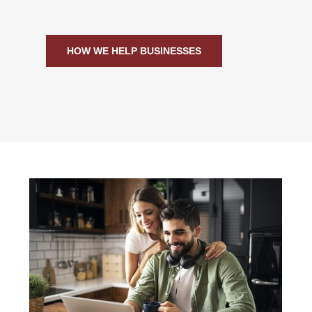
HOW WE HELP BUSINESSES