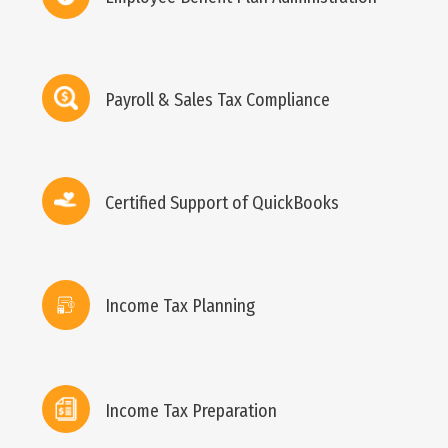
Payroll & Sales Tax Compliance
Certified Support of QuickBooks
Income Tax Planning
Income Tax Preparation