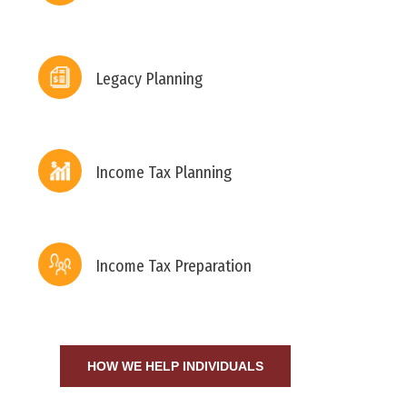
Legacy Planning
Income Tax Planning
Income Tax Preparation
HOW WE HELP INDIVIDUALS