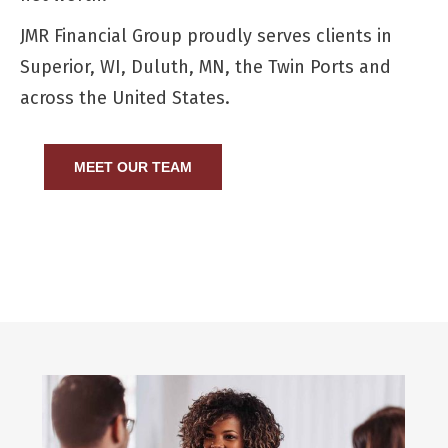
JMR Financial Group proudly serves clients in
Superior, WI, Duluth, MN, the Twin Ports and
across the United States.
MEET OUR TEAM