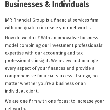
Businesses & Individuals
JMR Financial Group is a financial services firm
with one goal: to increase your net worth.
How do we do it? With an innovative business
model combining our investment professionals’
expertise with our accounting and tax
professionals’ insight. We review and manage
every aspect of your finances and provide a
comprehensive financial success strategy, no
matter whether you’re a business or an
individual client.
We are one firm with one focus: to increase your
net worth.