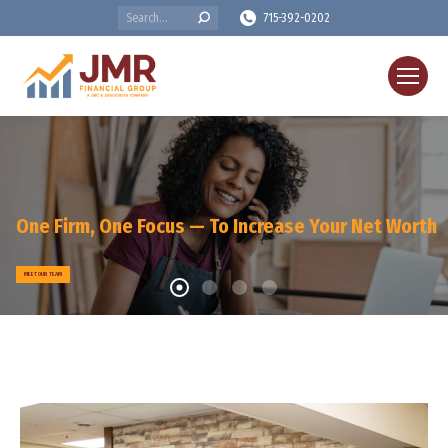
Search:
715-392-0202
One Firm, One Focus — To Increase Your Net Worth
MEET OUR TEAM