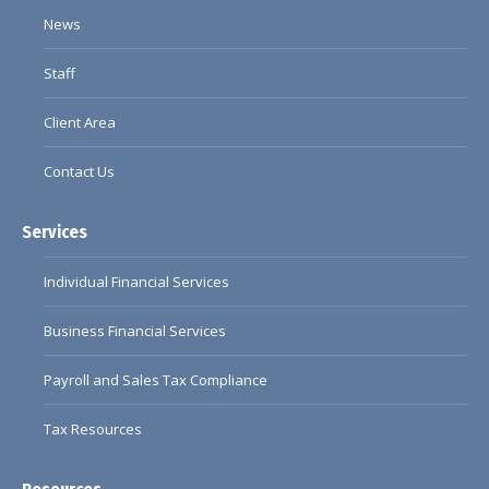
window
window
window
window
News
Staff
Client Area
Contact Us
Services
Individual Financial Services
Business Financial Services
Payroll and Sales Tax Compliance
Tax Resources