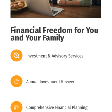
Financial Freedom for You
and Your Family
Investment & Advisory Services
Annual Investment Review
Comprehensive Financial Planning