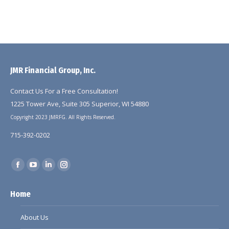
JMR Financial Group, Inc.
Contact Us For a Free Consultation!
1225 Tower Ave, Suite 305 Superior, WI 54880
Copyright 2023 JMRFG. All Rights Reserved.
715-392-0202
Find us on:
Facebook
YouTube
Linkedin
Instagram
page
page
page
page
Home
opens
opens
opens
opens
in
in
in
in
About Us
new
new
new
new