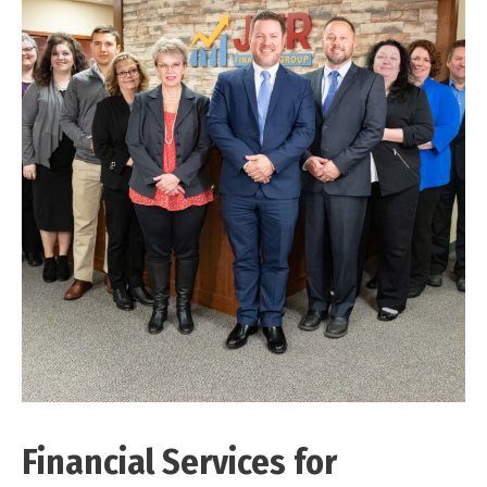
Financial Services for