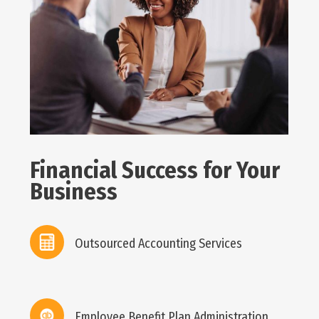
Financial Success for Your
Business
Outsourced Accounting Services
Employee Benefit Plan Administration