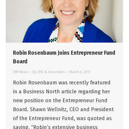
Robin Rosenbaum Joins Entrepreneur Fund
Board
JMR News
By
ZMC & Associates
March 6, 2017
Robin Rosenbaum was recently featured
in a Business North article regarding her
new position on the Entrepreneur Fund
Board. Shawn Wellnitz, CEO and President
of the Entrepreneur Fund, was quoted as
saying, “Robin’s extensive business