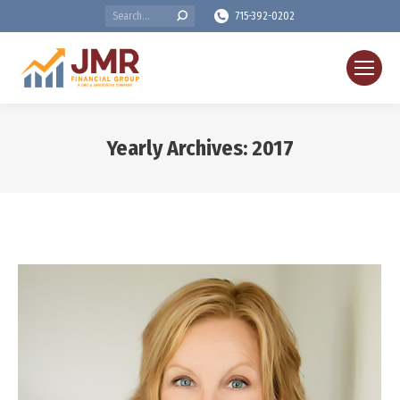
Search:
715-392-0202
Yearly Archives:
2017
You are here: