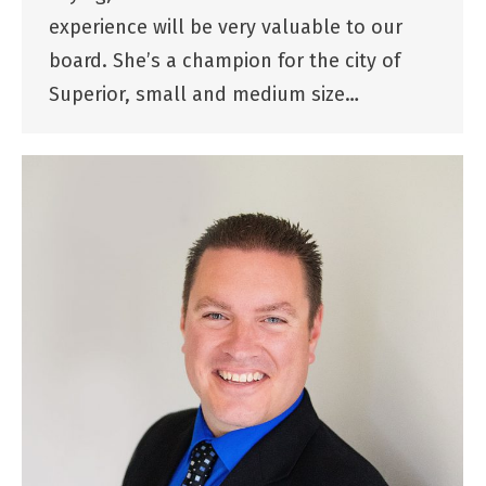
experience will be very valuable to our
board. She’s a champion for the city of
Superior, small and medium size…