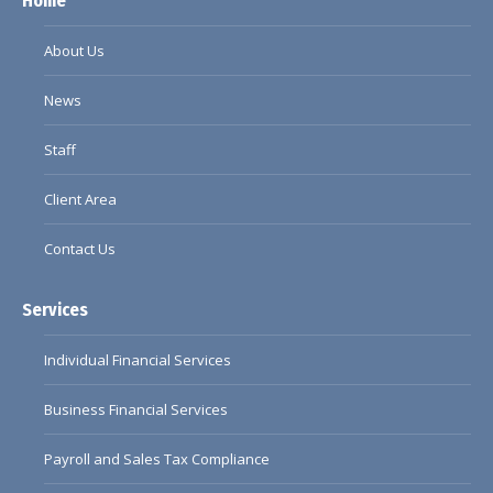
Home
opens
opens
opens
opens
in
in
in
in
About Us
new
new
new
new
window
window
window
window
News
Staff
Client Area
Contact Us
Services
Individual Financial Services
Business Financial Services
Payroll and Sales Tax Compliance