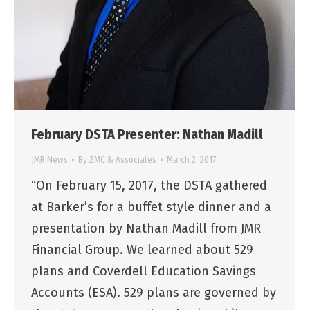
February DSTA Presenter: Nathan Madill
JMR News
By
ZMC & Associates
March 2, 2017
“On February 15, 2017, the DSTA gathered
at Barker’s for a buffet style dinner and a
presentation by Nathan Madill from JMR
Financial Group. We learned about 529
plans and Coverdell Education Savings
Accounts (ESA). 529 plans are governed by