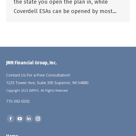
the state you open the plan in, while
Coverdell ESAs can be opened by most…
JMR Financial Group, Inc.
Contact Us For a Free Consultation!
1225 Tower Ave, Suite 305 Superior, WI 54880
Copyright 2023 JMRFG. All Rights Reserved.
715-392-0202
Find us on:
Facebook
YouTube
Linkedin
Instagram
page
page
page
page